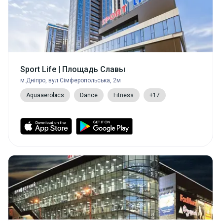
Sport Life | Площадь Славы
м.Дніпро, вул.Сімферопольська, 2м
Aquaaerobics
Dance
Fitness
+17