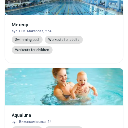
Метеор
вул. О.М. Макарова, 27А
Swimming pool
Workouts for adults
Workouts for children
Aqualuna
вул. Виконкомівська, 24