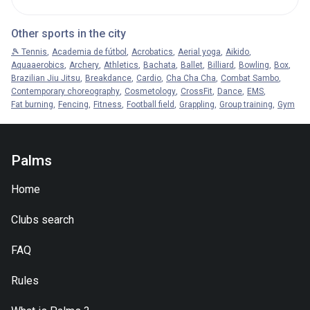
Other sports in the city
🎾 Tennis
Academia de fútbol
Acrobatics
Aerial yoga
Aikido
Aquaaerobics
Archery
Athletics
Bachata
Ballet
Billiard
Bowling
Box
Brazilian Jiu Jitsu
Breakdance
Cardio
Cha Cha Cha
Combat Sambo
Contemporary choreography
Cosmetology
CrossFit
Dance
EMS
Fat burning
Fencing
Fitness
Football field
Grappling
Group training
Gym
Palms
Home
Clubs search
FAQ
Rules