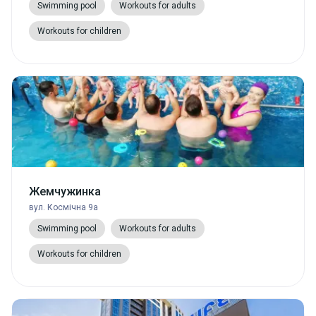
Swimming pool
Workouts for adults
Workouts for children
Жемчужинка
вул. Космічна 9а
Swimming pool
Workouts for adults
Workouts for children