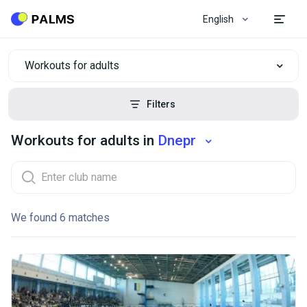
English
Workouts for adults
Filters
Workouts for adults in
Dnepr
We found 6 matches