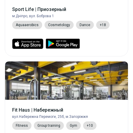
Sport Life | Приозерный
м.Дніпро, вул. Боброва 1
Aquaaerobics
Cosmetology
Dance
+18
Fit Haus | Набережный
вул.Набережна Перемоги, 25б, м.Запоріжжя
Fitness
Group training
Gym
+10