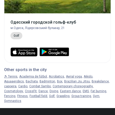
Одесский городской гольф-клуб
м.Одеса, Лідерсовський бульвар, 21
Golf
Other sports in the city
🎾 Tennis
Academia de fútbol
Acrobatics
Aerial yoga
Aikido
Aquaaerobics
Bachata
Badminton
Box
Brazilian Jiu Jitsu
Breakdance
capoeira
Cardio
Combat Sambo
Contemporary choreography
Cosmetology
CrossFit
Dance
Diving
Eastern dance
EMS
Fat burning
Fencing
Fitness
Football field
Golf
Grappling
Group training
Gym
Gymnastics