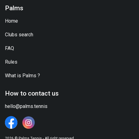
Palms
Home
Clubs search
FAQ
Rules
What is
Palms
?
How to contact us
hello@palms.tennis
2026 © Palms.Tennis - All right reserved