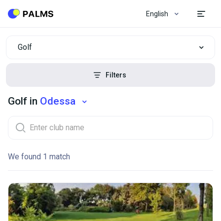
English
Golf
Filters
Golf in
Odessa
We found 1 match